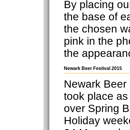
By placing ou
the base of e
the chosen wa
pink in the ph
the appearan
Newark Beer Festival 2015
Newark Beer 
took place as
over Spring 
Holiday week