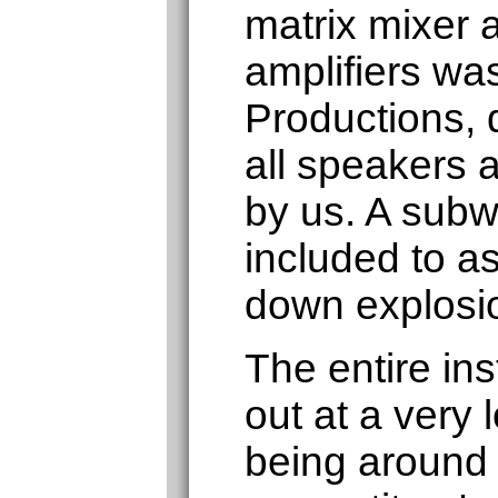
matrix mixer 
amplifiers was
Productions, d
all speakers a
by us. A subw
included to as
down explosi
The entire ins
out at a very 
being around 