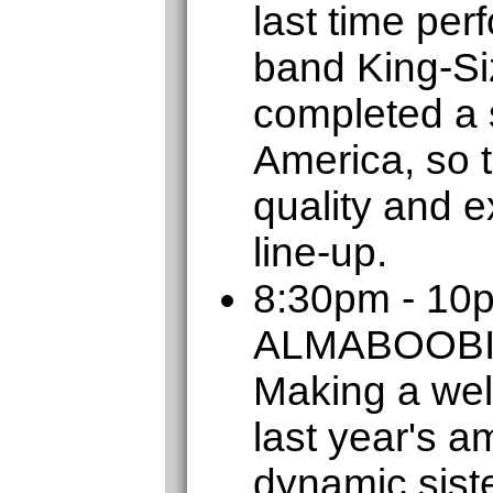
last time per
band King-Si
completed a s
America, so t
quality and e
line-up.
8:30pm - 10
ALMABOOB
Making a wel
last year's a
dynamic sist