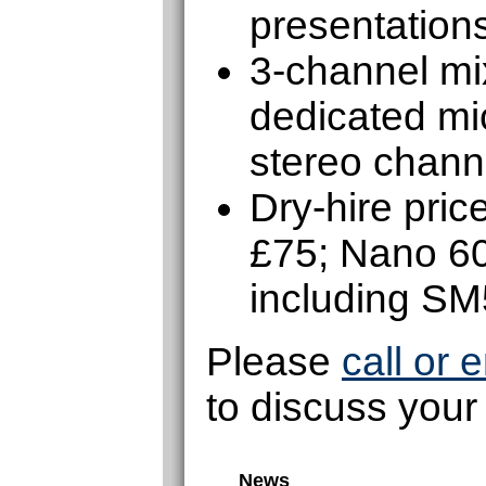
presentations
3-channel mix
dedicated mic
stereo chann
Dry-hire pri
£75; Nano 6
including S
Please
call or 
to discuss your
News