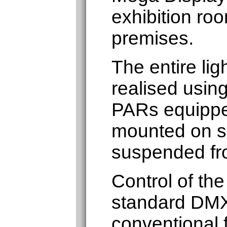
exhibition roo
premises.
The entire lig
realised usin
PARs equippe
mounted on sc
suspended fro
Control of the
standard DMX
conventional f