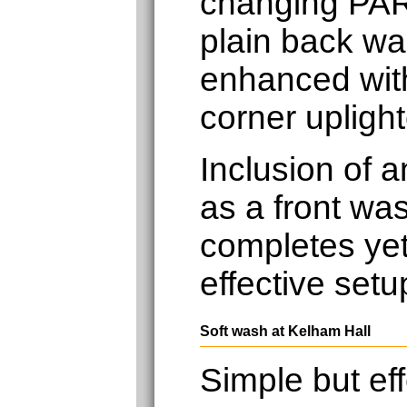
changing PAR
plain back wal
enhanced with
corner uplight
Inclusion of 
as a front was
completes yet
effective setu
Soft wash at Kelham Hall
Simple but eff