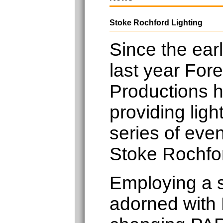
Stoke Rochford Lighting
Since the earl
last year Fore
Productions 
providing light
series of eve
Stoke Rochfor
Employing a 
adorned with