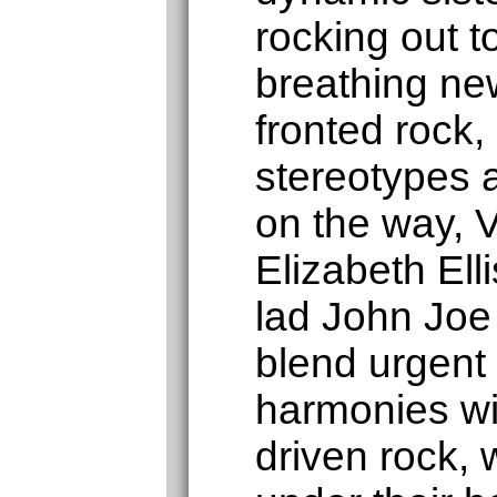
rocking out 
breathing new
fronted rock,
stereotypes 
on the way, V
Elizabeth Elli
lad John Joe
blend urgent 
harmonies wi
driven rock, 