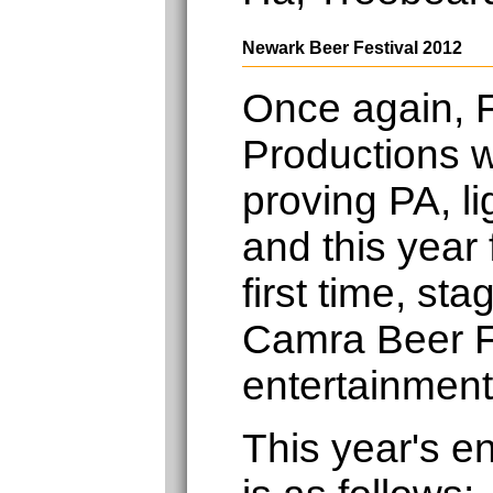
Newark Beer Festival 2012
Once again, F
Productions w
proving PA, li
and this year 
first time, st
Camra Beer F
entertainment
This year's e