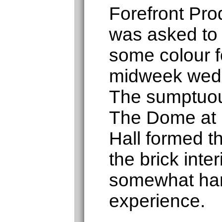
Forefront Pro
was asked to
some colour fo
midweek wedd
The sumptuou
The Dome at
Hall formed 
the brick inte
somewhat har
experience.