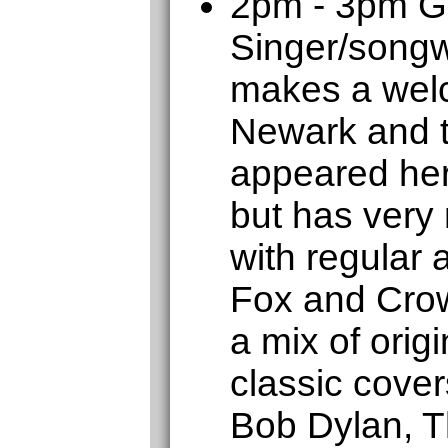
2pm - 3pm 
Singer/songw
makes a welc
Newark and t
appeared her
but has very
with regular
Fox and Crow
a mix of orig
classic cover
Bob Dylan, T