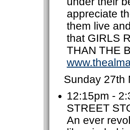
under their be
appreciate t
them live an
that GIRLS
THAN THE 
www.thealma
Sunday 27th
12:15pm - 
STREET S
An ever revol