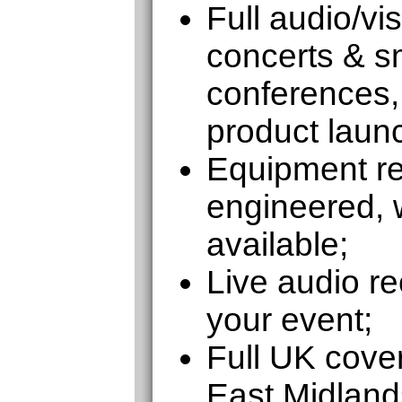
Full audio/vi
concerts & sm
conferences,
product laun
Equipment ren
engineered, w
available;
Live audio re
your event;
Full UK cove
East Midland