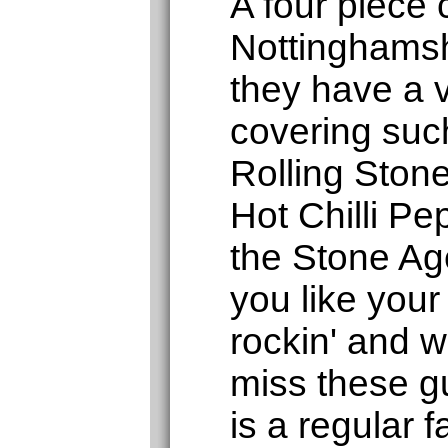
A four piece
Nottinghamsh
they have a v
covering such
Rolling Ston
Hot Chilli P
the Stone Age
you like your
rockin' and wi
miss these g
is a regular f