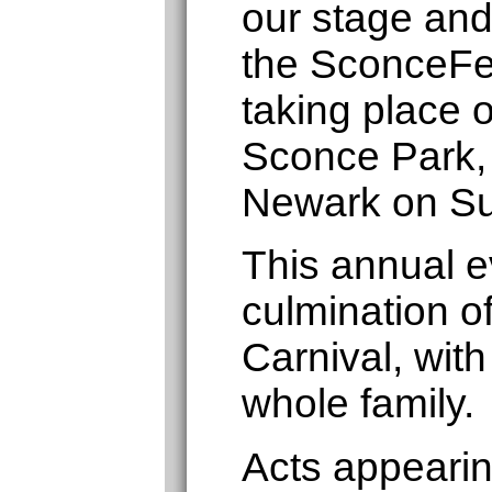
our stage and
the SconceFe
taking place 
Sconce Park,
Newark on Su
This annual ev
culmination o
Carnival, with
whole family.
Acts appearin