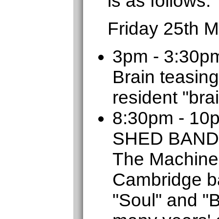
is as follows:
Friday 25th 
3pm - 3:30p
Brain teasing
resident "bra
8:30pm - 1
SHED BAND
The Machine
Cambridge b
"Soul" and "