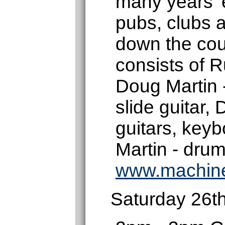
many years' 
pubs, clubs a
down the cou
consists of R
Doug Martin 
slide guitar,
guitars, key
Martin - drum
www.machin
Saturday 26t