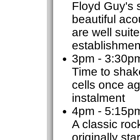
Floyd Guy's 
beautiful aco
are well suit
establishmen
3pm - 3:30p
Time to shak
cells once ag
instalment
4pm - 5:15
A classic roc
originally sta