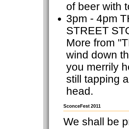
of beer with 
3pm - 4pm 
STREET S
More from "T
wind down th
you merrily h
still tapping 
head.
SconceFest 2011
We shall be p