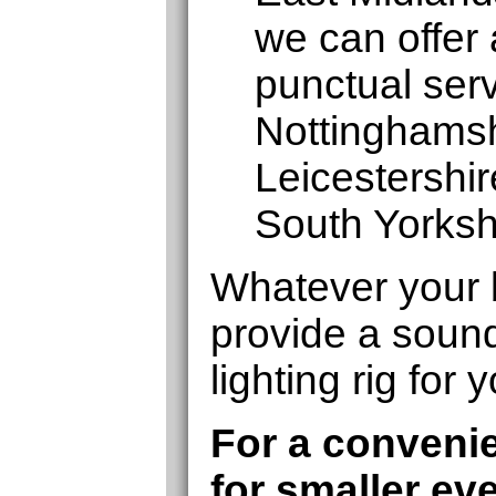
we can offer 
punctual serv
Nottinghamshi
Leicestershi
South Yorksh
Whatever your 
provide a soun
lighting rig for 
For a convenie
for smaller ev