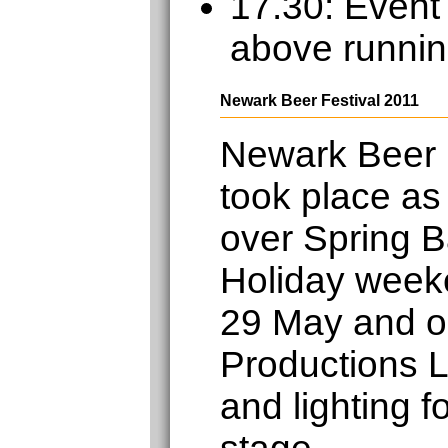
17.30: Event
above runnin
Newark Beer Festival 2011
Newark Beer 
took place as
over Spring 
Holiday week
29 May and o
Productions L
and lighting f