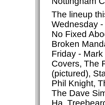
Nottingham C
The lineup thi
Wednesday - 
No Fixed Abo
Broken Manda
Friday - Mark
Covers, The F
(pictured), St
Phil Knight, 
The Dave Sim
Ha, Treebear