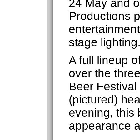
24 May and o
Productions p
entertainment
stage lighting
A full lineup
over the thre
Beer Festival
(pictured) hea
evening, this 
appearance a