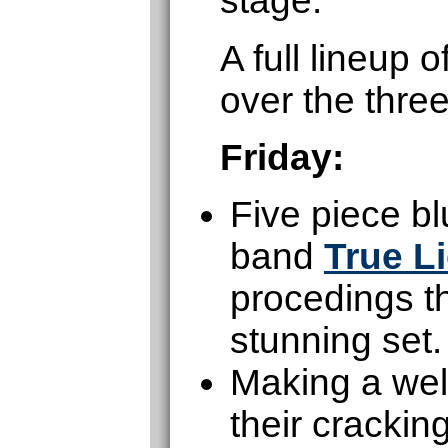
stage.
A full lineup
over the thre
Friday:
Five piece b
band
True L
procedings th
stunning set.
Making a wel
their cracki