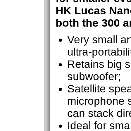
HK Lucas Nan
both the 300 a
Very small an
ultra-portabili
Retains big 
subwoofer;
Satellite spe
microphone s
can stack dir
Ideal for sma