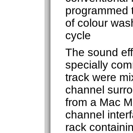
programmed t
of colour was
cycle
The sound eff
specially co
track were mi
channel surr
from a Mac Mi
channel inter
rack containin