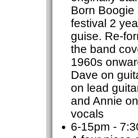
Born Boogie 
festival 2 ye
guise. Re-for
the band cove
1960s onward
Dave on guita
on lead guit
and Annie on
vocals
6-15pm - 7