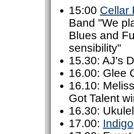
15:00
Cellar
Band "We pla
Blues and Fu
sensibility"
15.30: AJ's 
16.00: Glee 
16.10: Melis
Got Talent w
16.30: Ukule
17.00:
Indigo