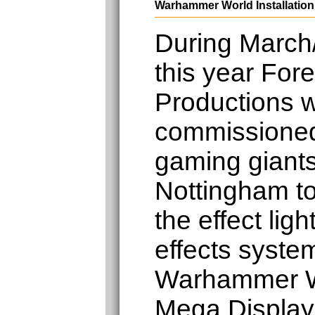
Warhammer World Installation
During March/
this year Fore
Productions 
commissione
gaming gian
Nottingham to 
the effect lig
effects system
Warhammer W
Mega Display