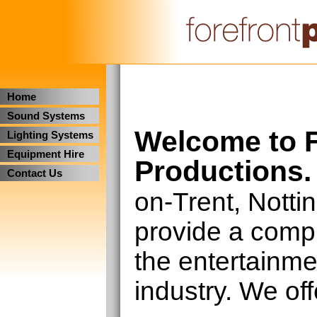
Home
Sound Systems
Welcome to F
Lighting Systems
Equipment Hire
Productions.
Contact Us
on-Trent, Nott
provide a compl
the entertainm
industry. We off