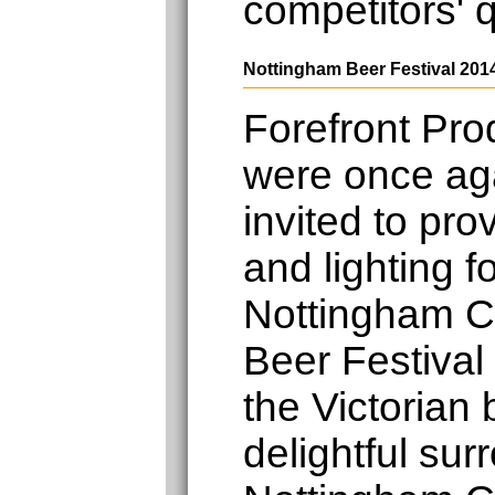
competitors' 
Nottingham Beer Festival 201
Forefront Pro
were once ag
invited to pro
and lighting f
Nottingham 
Beer Festival
the Victorian
delightful sur