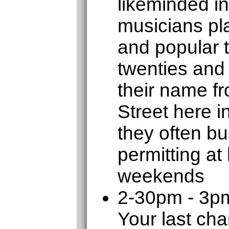
likeminded in
musicians pla
and popular 
twenties and 
their name f
Street here 
they often b
permitting at
weekends
2-30pm - 3p
Your last cha