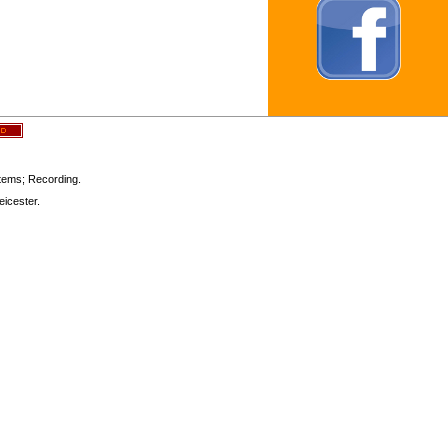
stems; Recording.
icester.