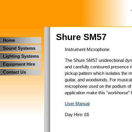
Shure SM57
Home
Sound Systems
Instrument Microphone
Lighting Systems
The Shure SM57 unidirectional dyna
Equipment Hire
and carefully contoured presence ri
Contact Us
pickup pattern which isolates the m
guitar, and woodwinds. For musical 
microphone used on the podium of th
application make this "workhorse" 
User Manual
Day Hire: £6