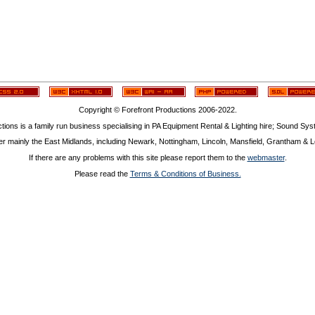
Copyright © Forefront Productions 2006-2022.
tions is a family run business specialising in PA Equipment Rental & Lighting hire; Sound Sy
r mainly the East Midlands, including Newark, Nottingham, Lincoln, Mansfield, Grantham & Le
If there are any problems with this site please report them to the
webmaster
.
Please read the
Terms & Conditions of Business.