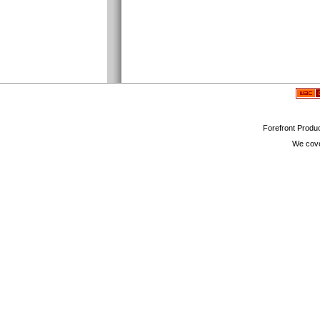
Forefront Produc
We cove