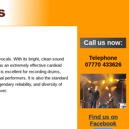
Call us now:
Telephone
cals. With its bright, clean sound
07770 433626
as an extremely effective cardioid
is excellent for recording drums,
l performers. It is also the standard
dary reliability, and diversity of
ver.
Find us on
Facebook