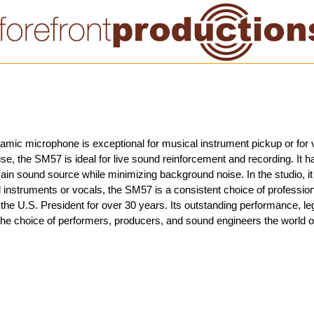
mic microphone is exceptional for musical instrument pickup or for vo
se, the SM57 is ideal for live sound reinforcement and recording. It h
ain sound source while minimizing background noise. In the studio, it 
instruments or vocals, the SM57 is a consistent choice of professiona
e U.S. President for over 30 years. Its outstanding performance, legen
the choice of performers, producers, and sound engineers the world o