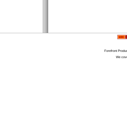
Forefront Produc
We cove