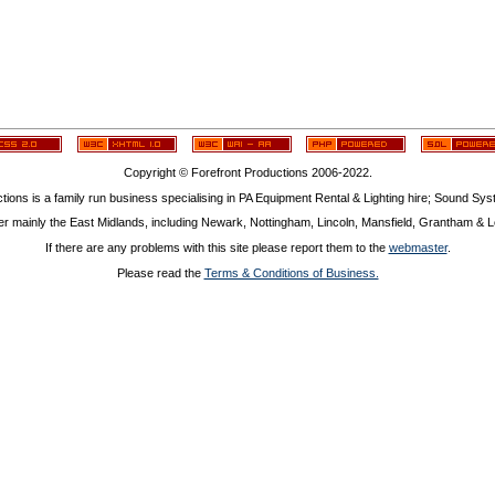
Copyright © Forefront Productions 2006-2022.
tions is a family run business specialising in PA Equipment Rental & Lighting hire; Sound Sy
r mainly the East Midlands, including Newark, Nottingham, Lincoln, Mansfield, Grantham & Le
If there are any problems with this site please report them to the
webmaster
.
Please read the
Terms & Conditions of Business.