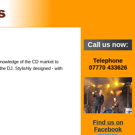
Call us now:
Telephone
 knowledge of the CD market to
07770 433626
he DJ. Stylishly designed - with
Find us on
Facebook