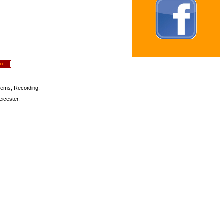
stems; Recording.
icester.