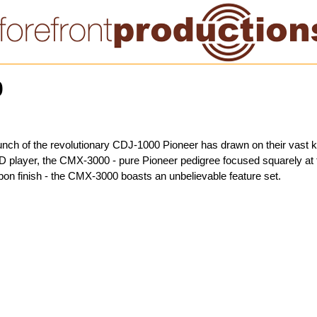
0
launch of the revolutionary CDJ-1000 Pioneer has drawn on their vast
D player, the CMX-3000 - pure Pioneer pedigree focused squarely at t
bon finish - the CMX-3000 boasts an unbelievable feature set.