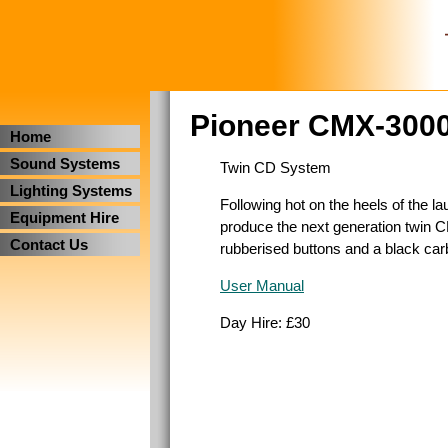
Pioneer CMX-300
Home
Sound Systems
Twin CD System
Lighting Systems
Following hot on the heels of the 
Equipment Hire
produce the next generation twin C
Contact Us
rubberised buttons and a black car
User Manual
Day Hire: £30